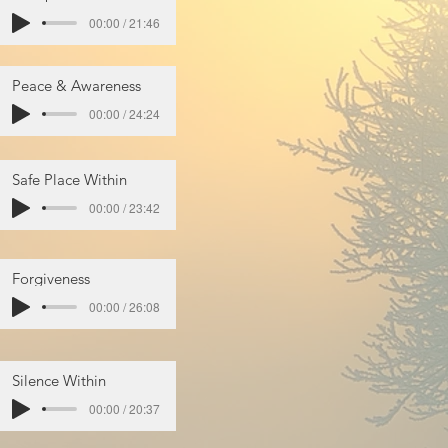
00:00 / 21:46
Peace & Awareness
00:00 / 24:24
Safe Place Within
00:00 / 23:42
Forgiveness
00:00 / 26:08
Silence Within
00:00 / 20:37