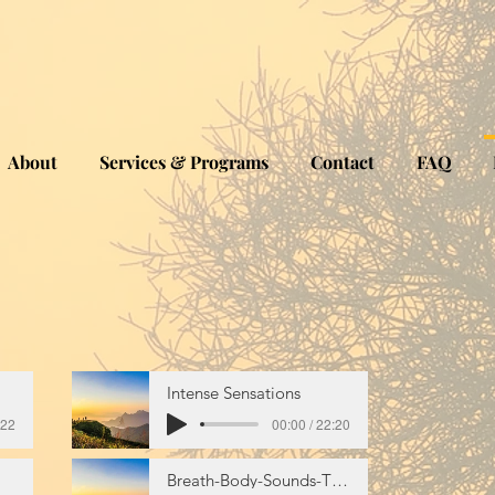
About
Services & Programs
Contact
FAQ
Intense Sensations
:22
00:00 / 22:20
Breath-Body-Sounds-Thoughts-Emotions