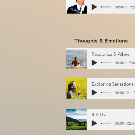
00:00 / 17:2
Thoughts & Emotions
Recognize & Allow
00:00 / 17:0
Exploring Sensations
00:00 / 21:1
R.A.I.N
00:00 / 22:4