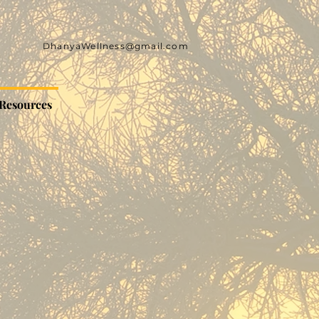
DhanyaWellness@gmail.com
Resources