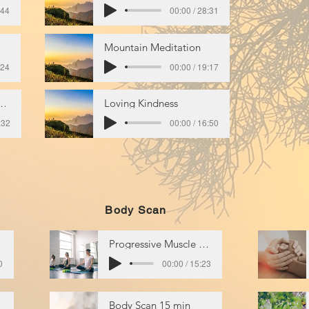
:44
00:00 / 28:31
Mountain Meditation
:24
00:00 / 19:17
s of Breath & Body
Loving Kindness
:32
00:00 / 16:50
Body Scan
Progressive Muscle Relaxation
0
00:00 / 15:23
Body Scan 15 min