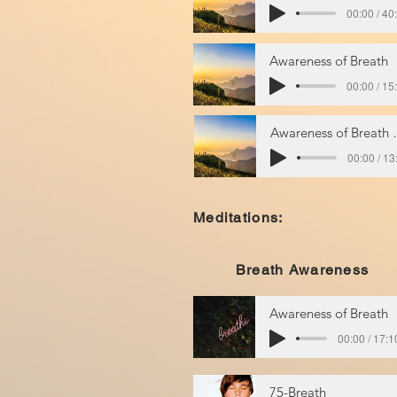
00:00 / 40
Awareness of Breath
00:00 / 15
Awarenes
00:00 / 13
Meditations:
Breath Awareness
Awareness of Breath
00:00 / 17:1
75-Breath