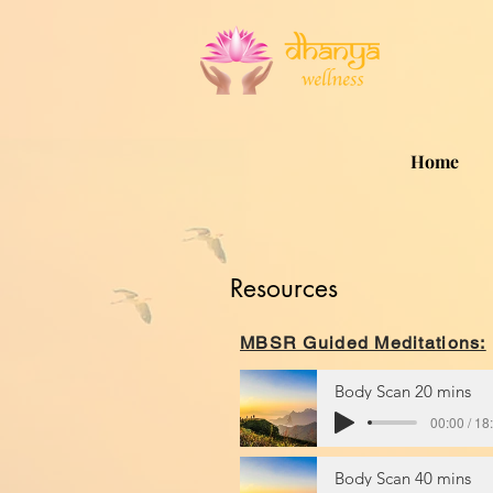
Home
Resources
MBSR Guided Meditations:
Body Scan 20 mins
00:00 / 18
Body Scan 40 mins