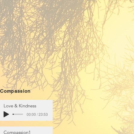
Compassion
Love & Kindness
00:00 / 23:53
Compassion1