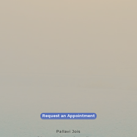
Request an Appointment
Pallavi Jois