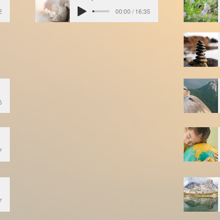
2
00:00 / 16:35
6
7
7