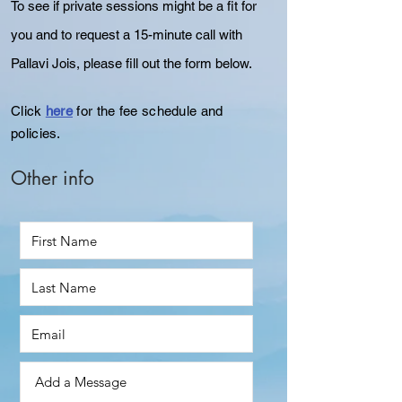
To see if private sessions might be a fit for
you and to
request
a 15-minute call with
Pallavi Jois, please fill out the form below.
Click
here
for the fee schedule and
policies.
Other info