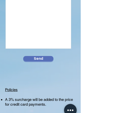
Send
Policies
A 3% surcharge will be added to the price
for credit card payments.