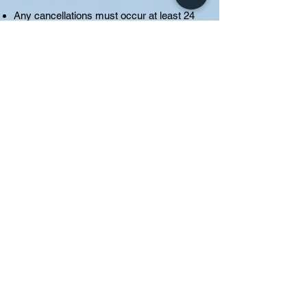
Any cancellations must occur at least 24
hours prior to the appointment or the
session and the payment will be forfeited.