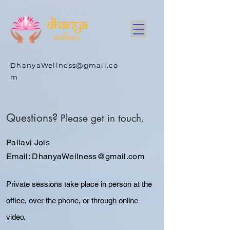
DhanyaWellness@gmail.co
m
Questions?
Please get in touch.
Pallavi Jois
Email:
DhanyaWellness@gmail.com
Private sessions take place in person at the
office, over the phone, or through online
video
.